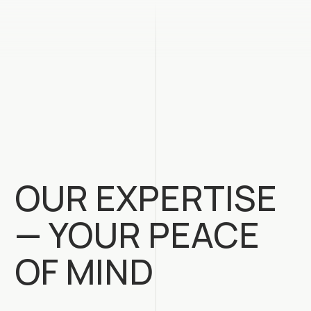
OUR EXPERTISE
— YOUR PEACE
OF MIND
Play showreel